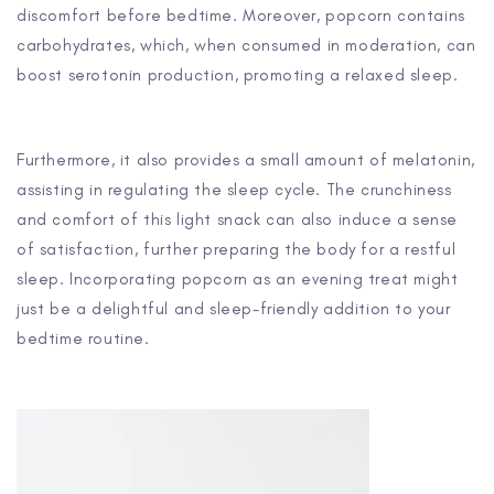
discomfort before bedtime. Moreover, popcorn contains
carbohydrates, which, when consumed in moderation, can
boost serotonin production, promoting a relaxed sleep.
Furthermore, it also provides a small amount of melatonin,
assisting in regulating the sleep cycle. The crunchiness
and comfort of this light snack can also induce a sense
of satisfaction, further preparing the body for a restful
sleep. Incorporating popcorn as an evening treat might
just be a delightful and sleep-friendly addition to your
bedtime routine.