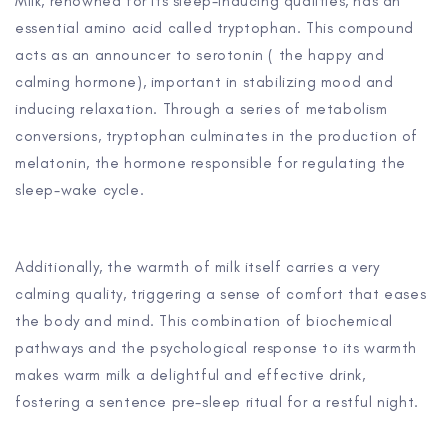
Milk, renowned for its sleep-inducing qualities, has an
essential amino acid called tryptophan. This compound
acts as an announcer to serotonin ( the happy and
calming hormone), important in stabilizing mood and
inducing relaxation. Through a series of metabolism
conversions, tryptophan culminates in the production of
melatonin, the hormone responsible for regulating the
sleep-wake cycle.
Additionally, the warmth of milk itself carries a very
calming quality, triggering a sense of comfort that eases
the body and mind. This combination of biochemical
pathways and the psychological response to its warmth
makes warm milk a delightful and effective drink,
fostering a sentence pre-sleep ritual for a restful night.