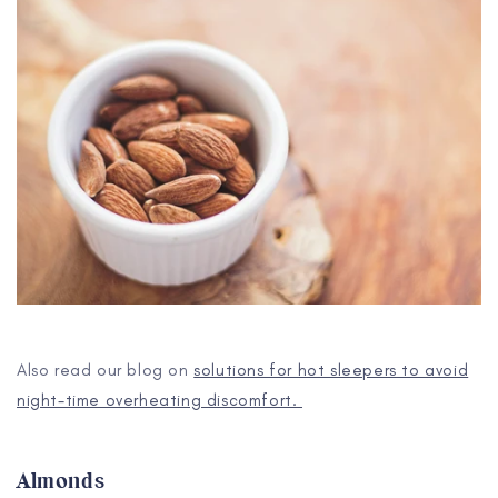
Also read our blog on
solutions for hot sleepers to avoid
night-time overheating discomfort.
Almonds