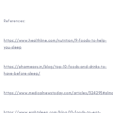
References:
https://www.healthline.com/nutrition/9-foods-to-help-
you-sleep
https://pharmeasy.in/blog/top-10-foods-and-drinks-to-
have-before-sleep/
https://www.medicalnewstoday.com/articles/324295#alm
https://www.eightsleep.com/blog/10-foods-to-eat-