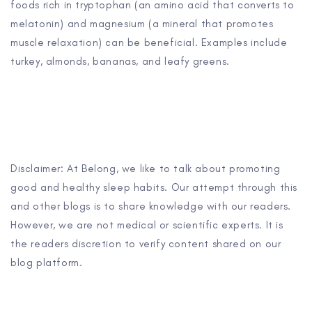
foods rich in tryptophan (an amino acid that converts to
melatonin) and magnesium (a mineral that promotes
muscle relaxation) can be beneficial. Examples include
turkey, almonds, bananas, and leafy greens.
Disclaimer: At Belong, we like to talk about promoting
good and healthy sleep habits. Our attempt through this
and other blogs is to share knowledge with our readers.
However, we are not medical or scientific experts. It is
the readers discretion to verify content shared on our
blog platform.