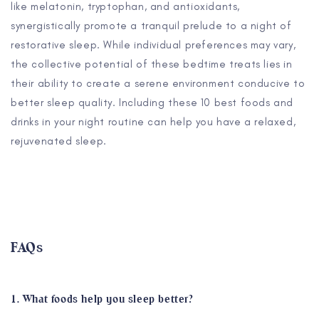
like melatonin, tryptophan, and antioxidants,
synergistically promote a tranquil prelude to a night of
restorative sleep. While individual preferences may vary,
the collective potential of these bedtime treats lies in
their ability to create a serene environment conducive to
better sleep quality. Including these 10 best foods and
drinks in your night routine can help you have a relaxed,
rejuvenated sleep.
FAQs
1. What foods help you sleep better?