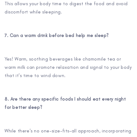
This allows your body time to digest the food and avoid
discomfort while sleeping.
7. Can a warm drink before bed help me sleep?
Yes! Warm, soothing beverages like chamomile tea or
warm milk can promote relaxation and signal to your body
that it's time to wind down.
8. Are there any specific foods I should eat every night
for better sleep?
While there's no one-size-fits-all approach, incorporating