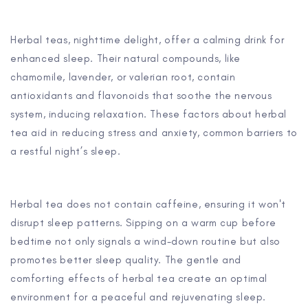
Herbal teas, nighttime delight, offer a calming drink for
enhanced sleep. Their natural compounds, like
chamomile, lavender, or valerian root, contain
antioxidants and flavonoids that soothe the nervous
system, inducing relaxation. These factors about herbal
tea aid in reducing stress and anxiety, common barriers to
a restful night’s sleep.
Herbal tea does not contain caffeine, ensuring it won't
disrupt sleep patterns. Sipping on a warm cup before
bedtime not only signals a wind-down routine but also
promotes better sleep quality. The gentle and
comforting effects of herbal tea create an optimal
environment for a peaceful and rejuvenating sleep.