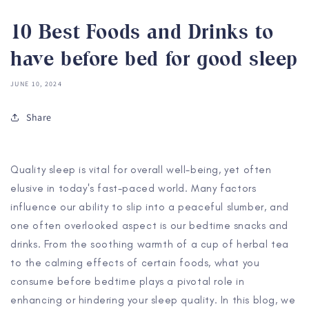
10 Best Foods and Drinks to
have before bed for good sleep
JUNE 10, 2024
Share
Quality sleep is vital for overall well-being, yet often
elusive in today's fast-paced world. Many factors
influence our ability to slip into a peaceful slumber, and
one often overlooked aspect is our bedtime snacks and
drinks. From the soothing warmth of a cup of herbal tea
to the calming effects of certain foods, what you
consume before bedtime plays a pivotal role in
enhancing or hindering your sleep quality. In this blog, we