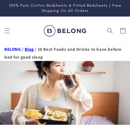
Skip to
100% Pure Cotton Bedsheets & Fitted Bedsheets | Free
content
Shipping On All Orders
Cart
BELONG
/
Blog
/
10 Best Foods and Drinks to have before
bed for good sleep