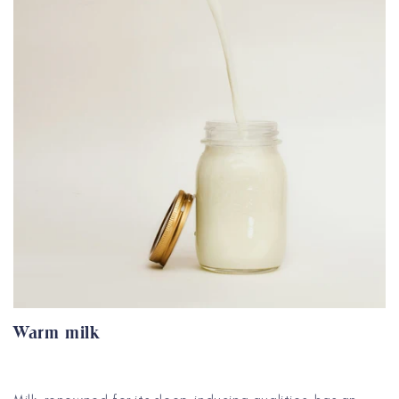
Warm milk