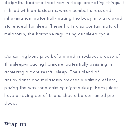
delightful bedtime treat rich in sleep-promoting things. It
is filled with antioxidants, which combat stress and
inflammation, potentially easing the body into a relaxed
state ideal for sleep. These fruits also contain natural
melatonin, the hormone regulating our sleep cycle.
Consuming berry juice before bed introduces a dose of
this sleep-inducing hormone, potentially assisting in
achieving a more restful sleep. Their blend of
antioxidants and melatonin creates a calming effect,
paving the way for a calming night’s sleep. Berry juices
have amazing benefits and should be consumed pre-
sleep.
Wrap up