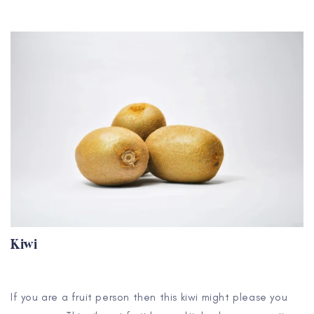
Kiwi
If you are a fruit person then this kiwi might please you