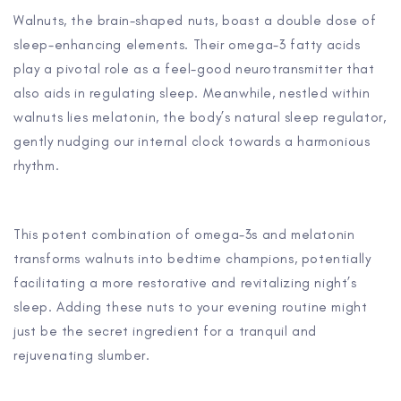
Walnuts, the brain-shaped nuts, boast a double dose of
sleep-enhancing elements. Their omega-3 fatty acids
play a pivotal role as a feel-good neurotransmitter that
also aids in regulating sleep. Meanwhile, nestled within
walnuts lies melatonin, the body’s natural sleep regulator,
gently nudging our internal clock towards a harmonious
rhythm.
This potent combination of omega-3s and melatonin
transforms walnuts into bedtime champions, potentially
facilitating a more restorative and revitalizing night’s
sleep. Adding these nuts to your evening routine might
just be the secret ingredient for a tranquil and
rejuvenating slumber.