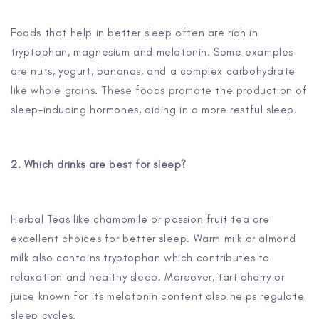
Foods that help in better sleep often are rich in
tryptophan, magnesium and melatonin. Some examples
are nuts, yogurt, bananas, and a complex carbohydrate
like whole grains. These foods promote the production of
sleep-inducing hormones, aiding in a more restful sleep.
2. Which drinks are best for sleep?
Herbal Teas like chamomile or passion fruit tea are
excellent choices for better sleep. Warm milk or almond
milk also contains tryptophan which contributes to
relaxation and healthy sleep. Moreover, tart cherry or
juice known for its melatonin content also helps regulate
sleep cycles.