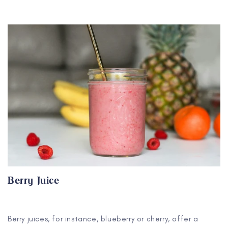
Berry Juice
Berry juices, for instance, blueberry or cherry, offer a