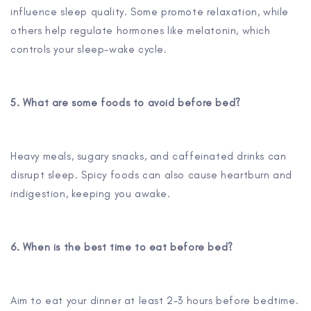
influence sleep quality. Some promote relaxation, while
others help regulate hormones like melatonin, which
controls your sleep-wake cycle.
5. What are some foods to avoid before bed?
Heavy meals, sugary snacks, and caffeinated drinks can
disrupt sleep. Spicy foods can also cause heartburn and
indigestion, keeping you awake.
6. When is the best time to eat before bed?
Aim to eat your dinner at least 2-3 hours before bedtime.