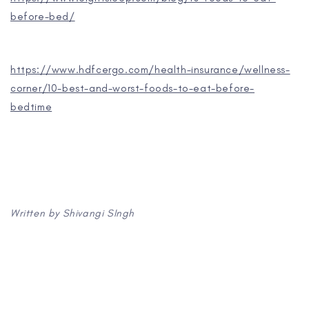
before-bed/
https://www.hdfcergo.com/health-insurance/wellness-
corner/10-best-and-worst-foods-to-eat-before-
bedtime
Written by Shivangi SIngh