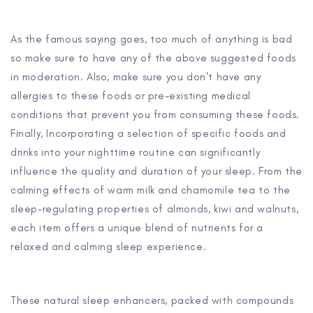
As the famous saying goes, too much of anything is bad
so make sure to have any of the above suggested foods
in moderation. Also, make sure you don't have any
allergies to these foods or pre-existing medical
conditions that prevent you from consuming these foods.
Finally, Incorporating a selection of specific foods and
drinks into your nighttime routine can significantly
influence the quality and duration of your sleep. From the
calming effects of warm milk and chamomile tea to the
sleep-regulating properties of almonds, kiwi and walnuts,
each item offers a unique blend of nutrients for a
relaxed and calming sleep experience.
These natural sleep enhancers, packed with compounds