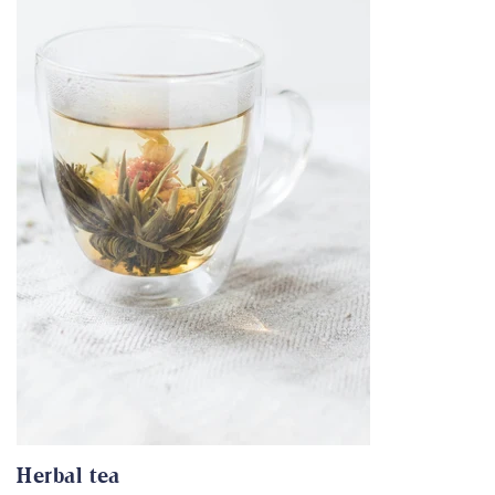
Herbal tea