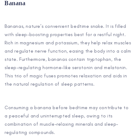
Banana
Bananas, nature’s convenient bedtime snake. It is filled
with sleep-boosting properties best for a restful night.
Rich in magnesium and potassium, they help relax muscles
and regulate nerve function, easing the body into a calm
state. Furthermore, bananas contain tryptophan, the
sleep-regulating hormone-like serotonin and melatonin.
This trio of magic fuses promotes relaxation and aids in
the natural regulation of sleep patterns.
Consuming a banana before bedtime may contribute to
a peaceful and uninterrupted sleep, owing to its
combination of muscle-relaxing minerals and sleep-
regulating compounds.