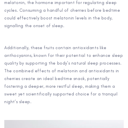
melatonin, the hormone important for regulating sleep
cycles. Consuming a handful of cherries before bedtime
could effectively boost melatonin levels in the body,
signalling the onset of sleep.
Additionally, these fruits contain antioxidants like
anthocyanins, known for their potential to enhance sleep
quality by supporting the body’s natural sleep processes.
The combined effects of melatonin and antioxidants in
cherries create an ideal bedtime snack, potentially
fostering a deeper, more restful sleep, making them a
sweet yet scientifically supported choice for a tranquil
night’s sleep.