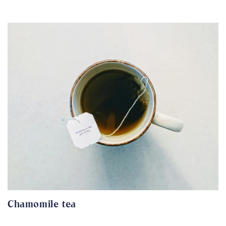
Chamomile tea