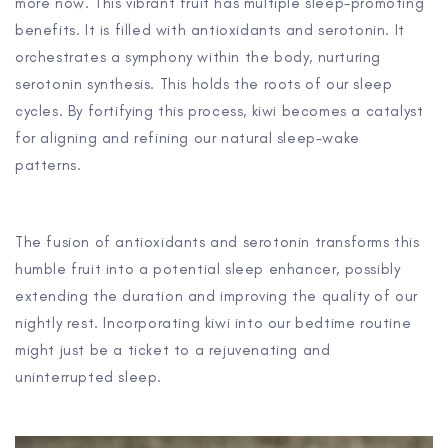
more now. This vibrant fruit has multiple sleep-promoting
benefits. It is filled with antioxidants and serotonin. It
orchestrates a symphony within the body, nurturing
serotonin synthesis. This holds the roots of our sleep
cycles. By fortifying this process, kiwi becomes a catalyst
for aligning and refining our natural sleep-wake
patterns.
The fusion of antioxidants and serotonin transforms this
humble fruit into a potential sleep enhancer, possibly
extending the duration and improving the quality of our
nightly rest. Incorporating kiwi into our bedtime routine
might just be a ticket to a rejuvenating and
uninterrupted sleep.