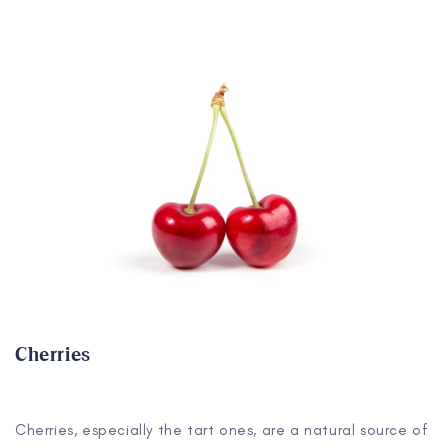
Cherries
Cherries, especially the tart ones, are a natural source of