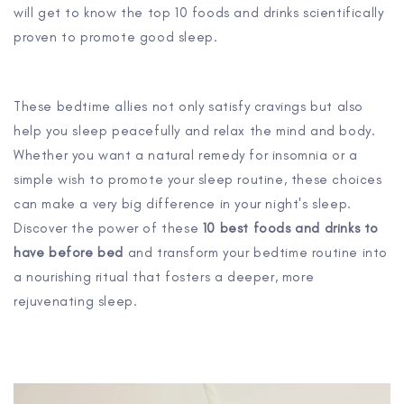
will get to know the top 10 foods and drinks scientifically
proven to promote good sleep.
These bedtime allies not only satisfy cravings but also
help you sleep peacefully and relax the mind and body.
Whether you want a natural remedy for insomnia or a
simple wish to promote your sleep routine, these choices
can make a very big difference in your night's sleep.
Discover the power of these
10 best foods and drinks to
have before bed
and transform your bedtime routine into
a nourishing ritual that fosters a deeper, more
rejuvenating sleep.