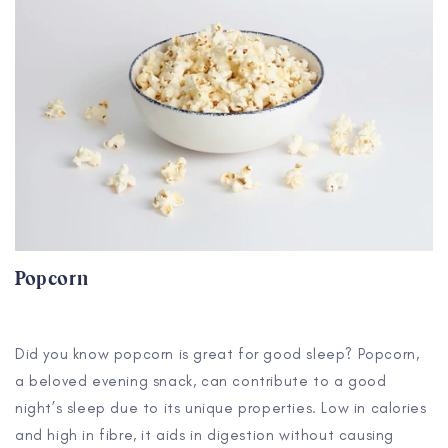
Popcorn
Did you know popcorn is great for good sleep? Popcorn,
a beloved evening snack, can contribute to a good
night’s sleep due to its unique properties. Low in calories
and high in fibre, it aids in digestion without causing