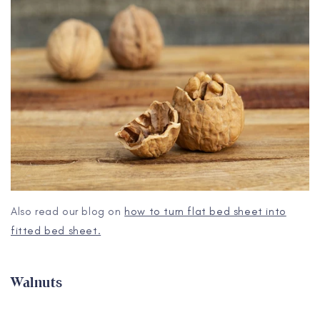
Also read our blog on
how to turn flat bed sheet into
fitted bed sheet.
Walnuts