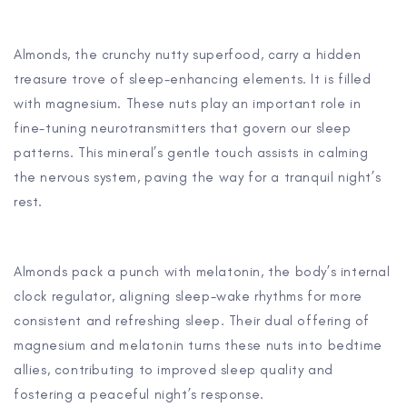
Almonds, the crunchy nutty superfood, carry a hidden
treasure trove of sleep-enhancing elements. It is filled
with magnesium. These nuts play an important role in
fine-tuning neurotransmitters that govern our sleep
patterns. This mineral’s gentle touch assists in calming
the nervous system, paving the way for a tranquil night’s
rest.
Almonds pack a punch with melatonin, the body’s internal
clock regulator, aligning sleep-wake rhythms for more
consistent and refreshing sleep. Their dual offering of
magnesium and melatonin turns these nuts into bedtime
allies, contributing to improved sleep quality and
fostering a peaceful night’s response.