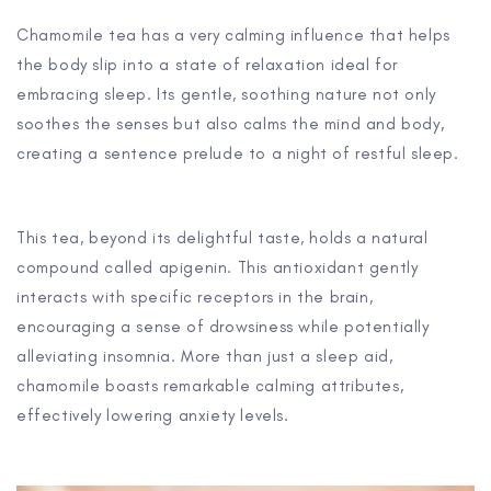
Chamomile tea has a very calming influence that helps
the body slip into a state of relaxation ideal for
embracing sleep. Its gentle, soothing nature not only
soothes the senses but also calms the mind and body,
creating a sentence prelude to a night of restful sleep.
This tea, beyond its delightful taste, holds a natural
compound called apigenin. This antioxidant gently
interacts with specific receptors in the brain,
encouraging a sense of drowsiness while potentially
alleviating insomnia. More than just a sleep aid,
chamomile boasts remarkable calming attributes,
effectively lowering anxiety levels.