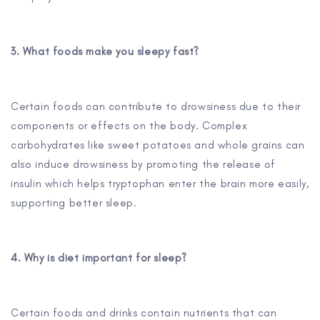
3. What foods make you sleepy fast?
Certain foods can contribute to drowsiness due to their
components or effects on the body. Complex
carbohydrates like sweet potatoes and whole grains can
also induce drowsiness by promoting the release of
insulin which helps tryptophan enter the brain more easily,
supporting better sleep.
4. Why is diet important for sleep?
Certain foods and drinks contain nutrients that can