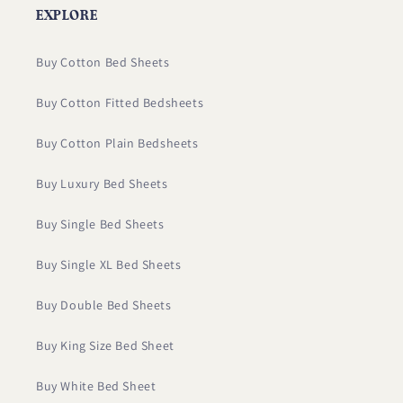
EXPLORE
Buy Cotton Bed Sheets
Buy Cotton Fitted Bedsheets
Buy Cotton Plain Bedsheets
Buy Luxury Bed Sheets
Buy Single Bed Sheets
Buy Single XL Bed Sheets
Buy Double Bed Sheets
Buy King Size Bed Sheet
Buy White Bed Sheet