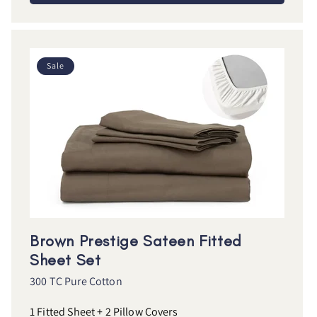
Sale
Brown Prestige Sateen Fitted
Sheet Set
300 TC Pure Cotton
1 Fitted Sheet + 2 Pillow Covers