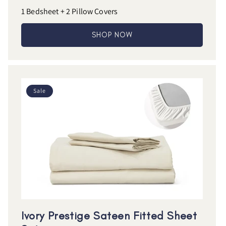
1 Bedsheet + 2 Pillow Covers
SHOP NOW
Sale
Ivory Prestige Sateen Fitted Sheet