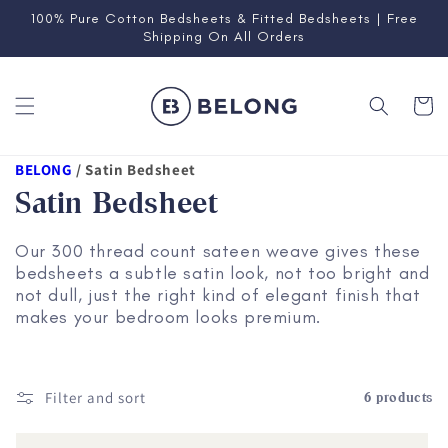
Skip to
100% Pure Cotton Bedsheets & Fitted Bedsheets | Free
content
Shipping On All Orders
Cart
BELONG
/
Satin Bedsheet
Satin Bedsheet
Our 300 thread count sateen weave gives these
bedsheets a subtle satin look, not too bright and
not dull, just the right kind of elegant finish that
makes your bedroom looks premium.
Filter and sort
6 products