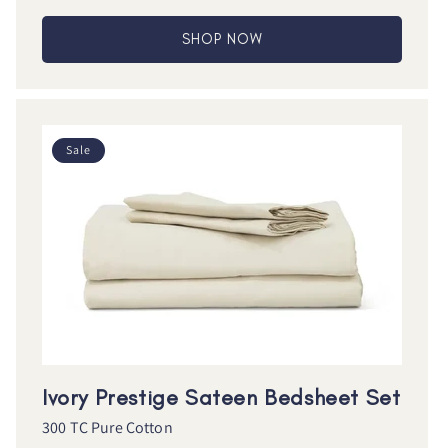
SHOP NOW
Sale
Ivory Prestige Sateen Bedsheet Set
300 TC Pure Cotton