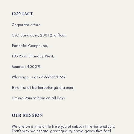
CONTACT
Corporate office
C/O Sanctuary, 2001 2nd floor,
Pannalal Compound,
LBS Road Bhandup West,
Mumbai 400078
Whatsapp us at +91-9958870667
Email us at hello@belongindia.com
Timing 9am to 5pm on all days
OUR MISSION
We are on a mission to free you of subpar inferior products.
That’s why we create great quality home goods that feel