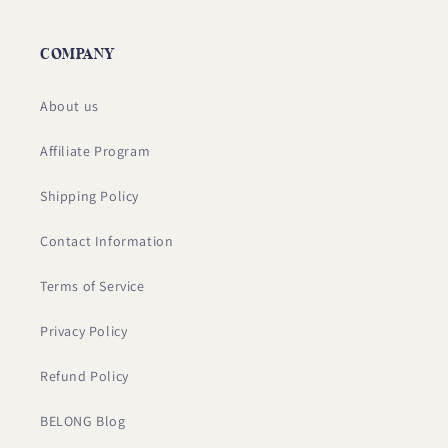
COMPANY
About us
Affiliate Program
Shipping Policy
Contact Information
Terms of Service
Privacy Policy
Refund Policy
BELONG Blog