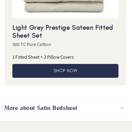
Light Grey Prestige Sateen Fitted
Sheet Set
300 TC Pure Cotton
1 Fitted Sheet + 2 Pillow Covers
SHOP NOW
More about Satin Bedsheet