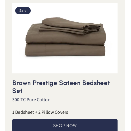
Sale
Brown Prestige Sateen Bedsheet
Set
300 TC Pure Cotton
1 Bedsheet + 2 Pillow Covers
SHOP NOW