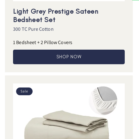
Light Grey Prestige Sateen
Bedsheet Set
300 TC Pure Cotton
1 Bedsheet + 2 Pillow Covers
SHOP NOW
Sale