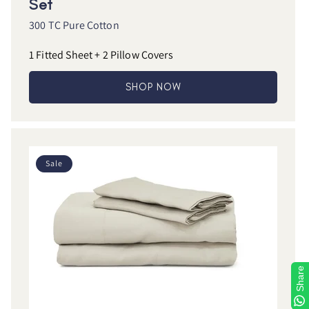
Set
300 TC Pure Cotton
1 Fitted Sheet + 2 Pillow Covers
SHOP NOW
Sale
Share