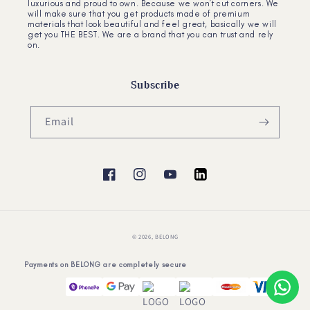
luxurious and proud to own. Because we won’t cut corners. We
will make sure that you get products made of premium
materials that look beautiful and feel great, basically we will
get you THE BEST. We are a brand that you can trust and rely
on.
Subscribe
Email
Facebook
Instagram
YouTube
YouTube
© 2026,
BELONG
Payments on BELONG are completely secure