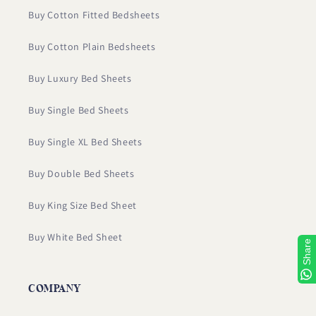
Buy Cotton Fitted Bedsheets
Buy Cotton Plain Bedsheets
Buy Luxury Bed Sheets
Buy Single Bed Sheets
Buy Single XL Bed Sheets
Buy Double Bed Sheets
Buy King Size Bed Sheet
Buy White Bed Sheet
Share
COMPANY