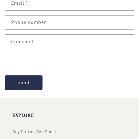
Email
*
t
a
c
Phone number
t
f
Comment
o
r
m
Send
EXPLORE
Buy Cotton Bed Sheets