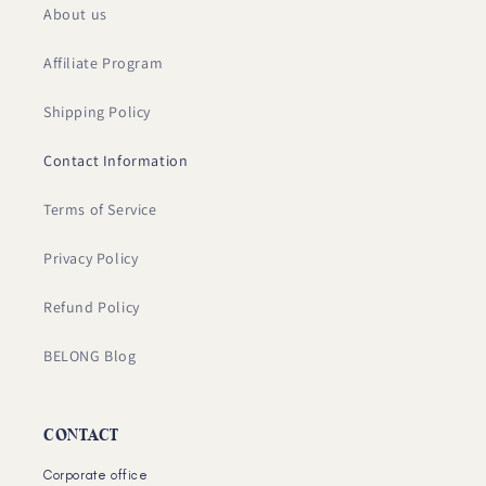
About us
Affiliate Program
Shipping Policy
Contact Information
Terms of Service
Privacy Policy
Refund Policy
BELONG Blog
CONTACT
Corporate office