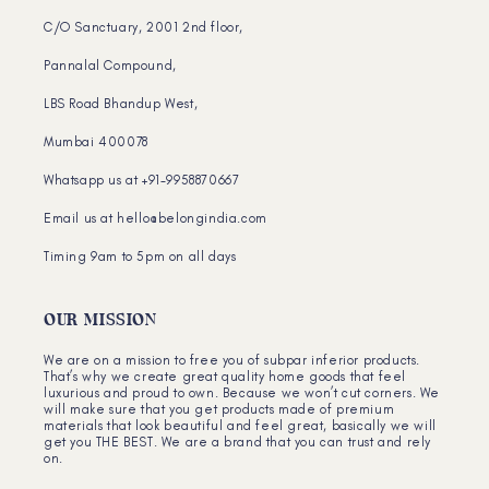
C/O Sanctuary, 2001 2nd floor,
Pannalal Compound,
LBS Road Bhandup West,
Mumbai 400078
Whatsapp us at +91-9958870667
Email us at hello@belongindia.com
Timing 9am to 5pm on all days
OUR MISSION
We are on a mission to free you of subpar inferior products.
That’s why we create great quality home goods that feel
luxurious and proud to own. Because we won’t cut corners. We
will make sure that you get products made of premium
materials that look beautiful and feel great, basically we will
get you THE BEST. We are a brand that you can trust and rely
on.