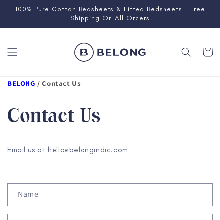
Skip to
100% Pure Cotton Bedsheets & Fitted Bedsheets | Free
content
Shipping On All Orders
Cart
BELONG
/
Contact Us
Contact Us
Email us at hello@belongindia.com
C
Name
o
n