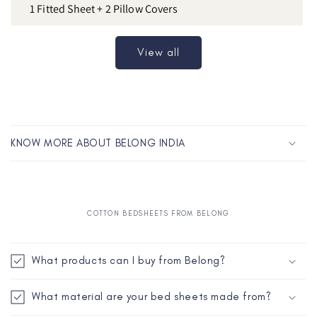
1 Fitted Sheet + 2 Pillow Covers
View all
C
o
KNOW MORE ABOUT BELONG INDIA
l
l
a
p
COTTON BEDSHEETS FROM BELONG
s
C
i
o
What products can I buy from Belong?
b
l
l
l
What material are your bed sheets made from?
e
a