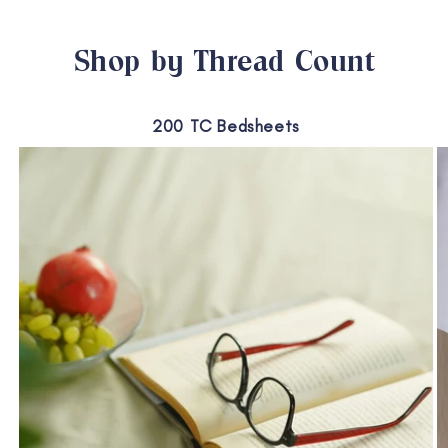
Shop by Thread Count
200 TC Bedsheets