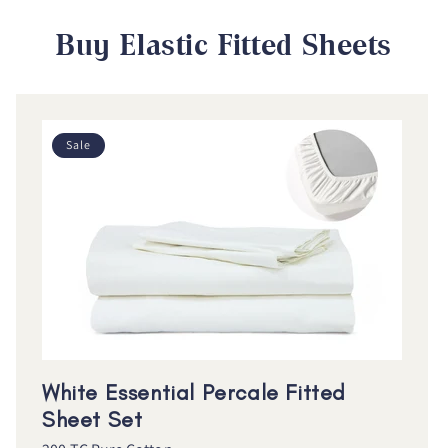
Buy Elastic Fitted Sheets
Sale
White Essential Percale Fitted
Sheet Set