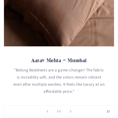
Aarav Mehta – Mumbai
"Belong Bedsheets are a game-changer! The fabric
is incredibly soft, and the colors remain vibrant
even after multiple washes. It feels like luxury at an
affordable price."
of
2
/
5