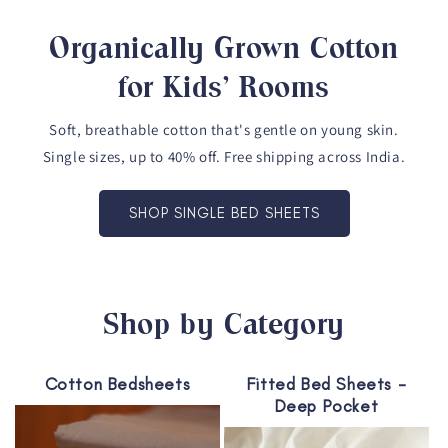
Organically Grown Cotton
for Kids' Rooms
Soft, breathable cotton that's gentle on young skin.
Single sizes, up to 40% off. Free shipping across India.
SHOP SINGLE BED SHEETS
Shop by Category
Cotton Bedsheets
Fitted Bed Sheets -
Deep Pocket