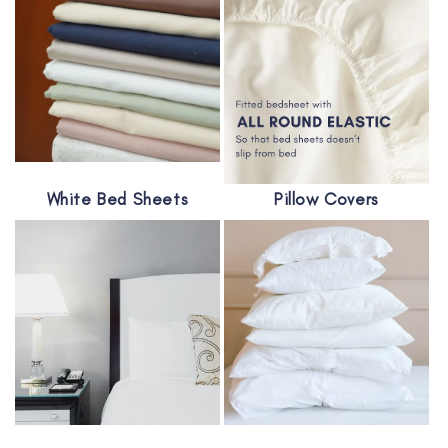
White Bed Sheets
Pillow Covers