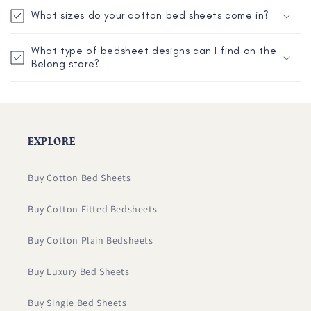
c
p
What sizes do your cotton bed sheets come in?
o
s
n
i
What type of bedsheet designs can I find on the
t
Belong store?
b
e
l
n
e
t
c
o
EXPLORE
n
t
Buy Cotton Bed Sheets
e
Buy Cotton Fitted Bedsheets
n
t
Buy Cotton Plain Bedsheets
Buy Luxury Bed Sheets
Buy Single Bed Sheets