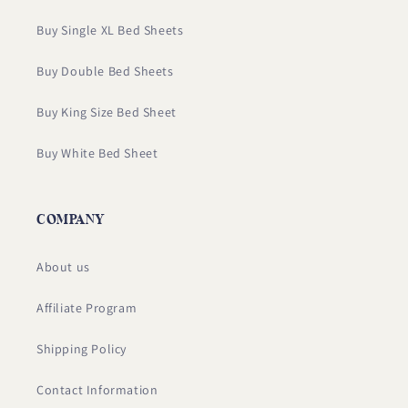
Buy Single XL Bed Sheets
Buy Double Bed Sheets
Buy King Size Bed Sheet
Buy White Bed Sheet
COMPANY
About us
Affiliate Program
Shipping Policy
Contact Information