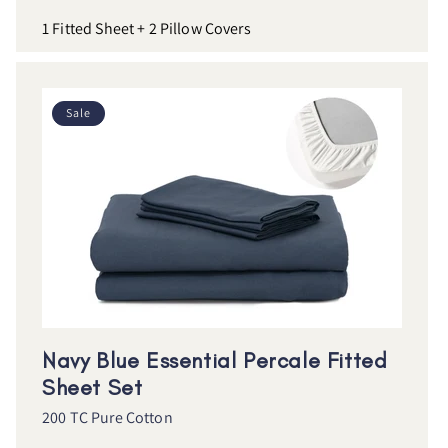
1 Fitted Sheet + 2 Pillow Covers
Sale
Navy Blue Essential Percale Fitted
Sheet Set
200 TC Pure Cotton