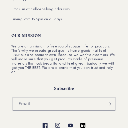
Email us at hello@belongindia.com
Timing 9am to 5pm on all days
OUR MISSION
We are on a mission to free you of subpar inferior products.
That’s why we create great quality home goods that feel
luxurious and proud to own. Because we won’t cut corners. We
will make sure that you get products made of premium
materials that look beautiful and feel great, basically we will
get you THE BEST. We are a brand that you can trust and rely
on.
Subscribe
Email