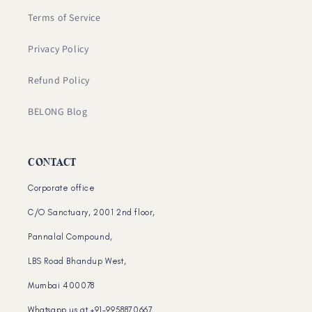
Terms of Service
Privacy Policy
Refund Policy
BELONG Blog
CONTACT
Corporate office
C/O Sanctuary, 2001 2nd floor,
Pannalal Compound,
LBS Road Bhandup West,
Mumbai 400078
Whatsapp us at +91-9958870667