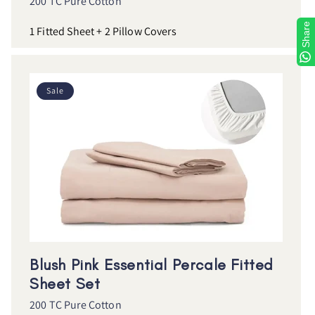
200 TC Pure Cotton
Share
1 Fitted Sheet + 2 Pillow Covers
Sale
Blush Pink Essential Percale Fitted
Sheet Set
200 TC Pure Cotton