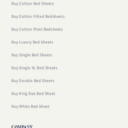
Buy Cotton Bed Sheets
Buy Cotton Fitted Bedsheets
Buy Cotton Plain Bedsheets
Buy Luxury Bed Sheets
Buy Single Bed Sheets
Buy Single XL Bed Sheets
Buy Double Bed Sheets
Buy King Size Bed Sheet
Buy White Bed Sheet
COMPANY