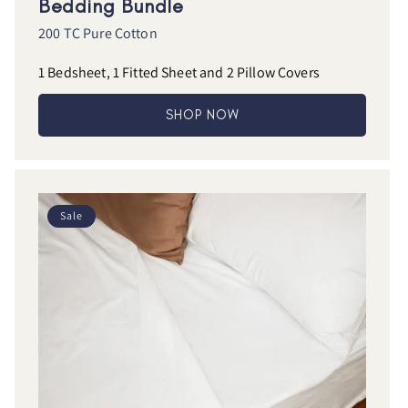
Bedding Bundle
200 TC Pure Cotton
1 Bedsheet, 1 Fitted Sheet and 2 Pillow Covers
SHOP NOW
Sale