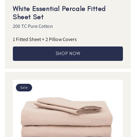
White Essential Percale Fitted
Sheet Set
200 TC Pure Cotton
1 Fitted Sheet + 2 Pillow Covers
SHOP NOW
Sale