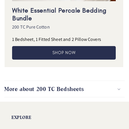
White Essential Percale Bedding
Bundle
200 TC Pure Cotton
1 Bedsheet, 1 Fitted Sheet and 2 Pillow Covers
SHOP NOW
More about 200 TC Bedsheets
EXPLORE