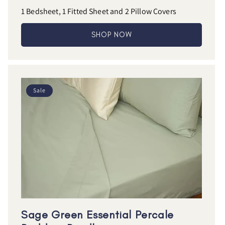
1 Bedsheet, 1 Fitted Sheet and 2 Pillow Covers
SHOP NOW
Sale
Sage Green Essential Percale