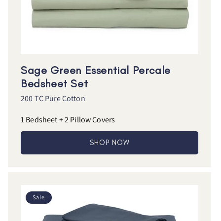
Sage Green Essential Percale
Bedsheet Set
200 TC Pure Cotton
1 Bedsheet + 2 Pillow Covers
SHOP NOW
Sale