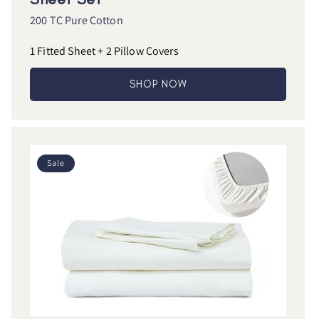
200 TC Pure Cotton
1 Fitted Sheet + 2 Pillow Covers
SHOP NOW
Sale