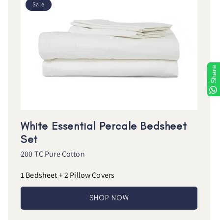
Sale
Share
White Essential Percale Bedsheet
Set
200 TC Pure Cotton
1 Bedsheet + 2 Pillow Covers
SHOP NOW