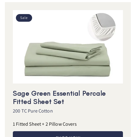
Sale
Sage Green Essential Percale
Fitted Sheet Set
200 TC Pure Cotton
1 Fitted Sheet + 2 Pillow Covers