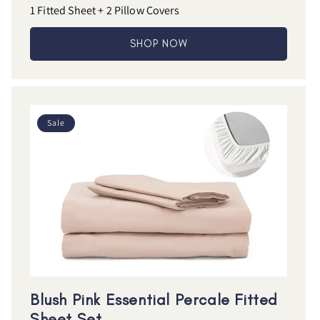
1 Fitted Sheet + 2 Pillow Covers
SHOP NOW
Sale
Blush Pink Essential Percale Fitted
Sheet Set