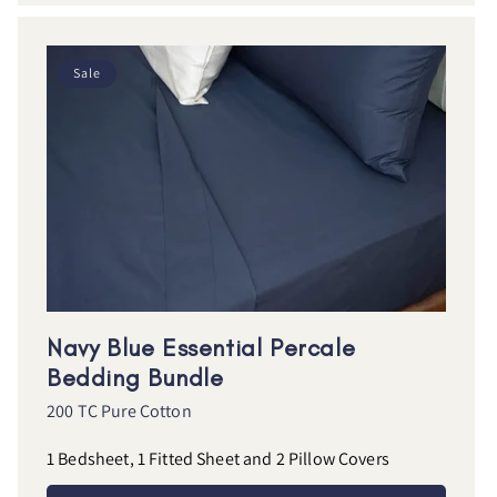
Sale
Navy Blue Essential Percale
Bedding Bundle
200 TC Pure Cotton
1 Bedsheet, 1 Fitted Sheet and 2 Pillow Covers