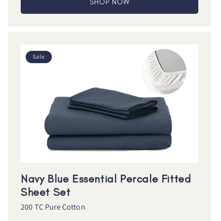
SHOP NOW
Sale
Navy Blue Essential Percale Fitted
Sheet Set
200 TC Pure Cotton