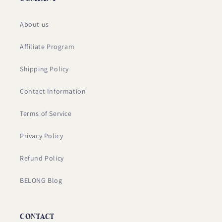
About us
Affiliate Program
Shipping Policy
Contact Information
Terms of Service
Privacy Policy
Refund Policy
BELONG Blog
CONTACT