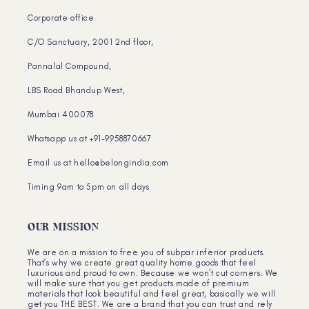
Corporate office
C/O Sanctuary, 2001 2nd floor,
Pannalal Compound,
LBS Road Bhandup West,
Mumbai 400078
Whatsapp us at +91-9958870667
Email us at hello@belongindia.com
Timing 9am to 5pm on all days
OUR MISSION
We are on a mission to free you of subpar inferior products.
That’s why we create great quality home goods that feel
luxurious and proud to own. Because we won’t cut corners. We
will make sure that you get products made of premium
materials that look beautiful and feel great, basically we will
get you THE BEST. We are a brand that you can trust and rely