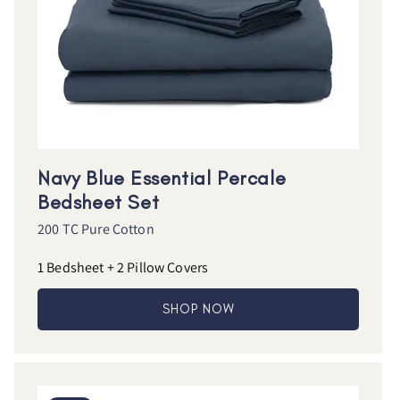
Navy Blue Essential Percale
Bedsheet Set
200 TC Pure Cotton
1 Bedsheet + 2 Pillow Covers
SHOP NOW