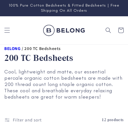
Skip to
100% Pure Cotton Bedsheets & Fitted Bedsheets | Free
content
Shipping On All Orders
Cart
BELONG
/
200 TC Bedsheets
200 TC Bedsheets
Cool, lightweight and matte, our essential
percale organic cotton bedsheets are made with
200 thread count long staple organic cotton.
These cool and breathable everyday relaxing
bedsheets are great for warm sleepers!
Filter and sort
12 products