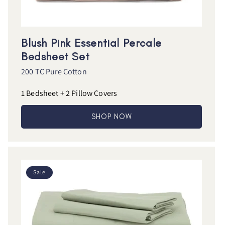
Blush Pink Essential Percale
Bedsheet Set
200 TC Pure Cotton
1 Bedsheet + 2 Pillow Covers
SHOP NOW
Sale