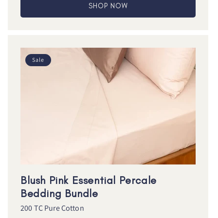
SHOP NOW
Sale
Blush Pink Essential Percale
Bedding Bundle
200 TC Pure Cotton