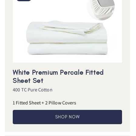
White Premium Percale Fitted
Sheet Set
400 TC Pure Cotton
1 Fitted Sheet + 2 Pillow Covers
SHOP NOW