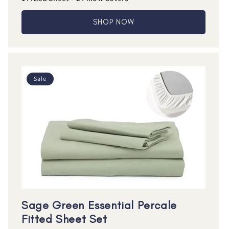
SHOP NOW
Sale
Sage Green Essential Percale
Fitted Sheet Set