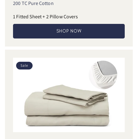
200 TC Pure Cotton
1 Fitted Sheet + 2 Pillow Covers
SHOP NOW
Sale