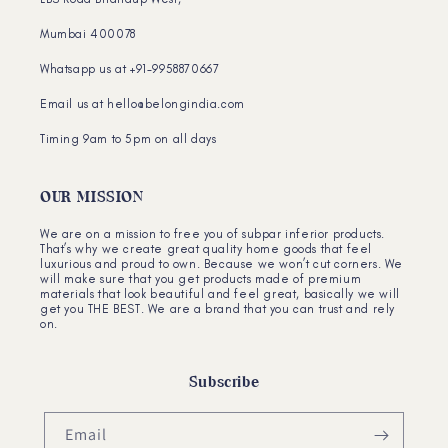
Mumbai 400078
Whatsapp us at +91-9958870667
Email us at hello@belongindia.com
Timing 9am to 5pm on all days
OUR MISSION
We are on a mission to free you of subpar inferior products.
That’s why we create great quality home goods that feel
luxurious and proud to own. Because we won’t cut corners. We
will make sure that you get products made of premium
materials that look beautiful and feel great, basically we will
get you THE BEST. We are a brand that you can trust and rely
on.
Subscribe
Email