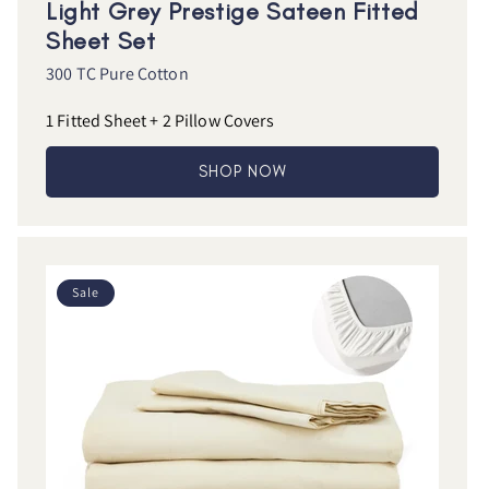
Light Grey Prestige Sateen Fitted
Sheet Set
300 TC Pure Cotton
1 Fitted Sheet + 2 Pillow Covers
SHOP NOW
Sale