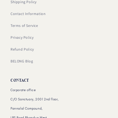
Shipping Policy
Contact Information
Terms of Service
Privacy Policy
Refund Policy
BELONG Blog
CONTACT
Corporate office
C/O Sanctuary, 2001 2nd floor,
Pannalal Compound,
LBS Road Bhandup West,