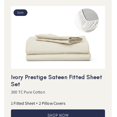
Sale
Ivory Prestige Sateen Fitted Sheet
Set
300 TC Pure Cotton
1 Fitted Sheet + 2 Pillow Covers
SHOP NOW