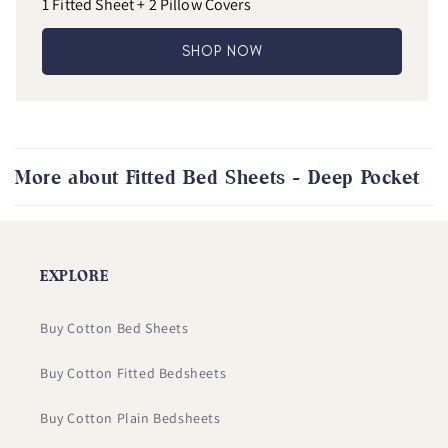
1 Fitted Sheet + 2 Pillow Covers
SHOP NOW
More about Fitted Bed Sheets - Deep Pocket
EXPLORE
Buy Cotton Bed Sheets
Buy Cotton Fitted Bedsheets
Buy Cotton Plain Bedsheets