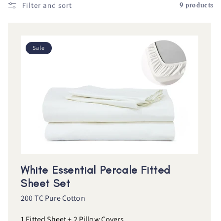
Filter and sort
9 products
Sale
White Essential Percale Fitted
Sheet Set
200 TC Pure Cotton
1 Fitted Sheet + 2 Pillow Covers