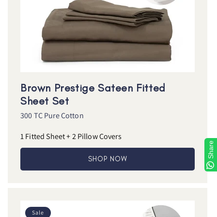
Brown Prestige Sateen Fitted
Sheet Set
300 TC Pure Cotton
1 Fitted Sheet + 2 Pillow Covers
Share
SHOP NOW
Sale