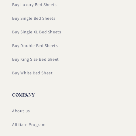
Buy Luxury Bed Sheets
Buy Single Bed Sheets
Buy Single XL Bed Sheets
Buy Double Bed Sheets
Buy King Size Bed Sheet
Buy White Bed Sheet
COMPANY
About us
Affiliate Program