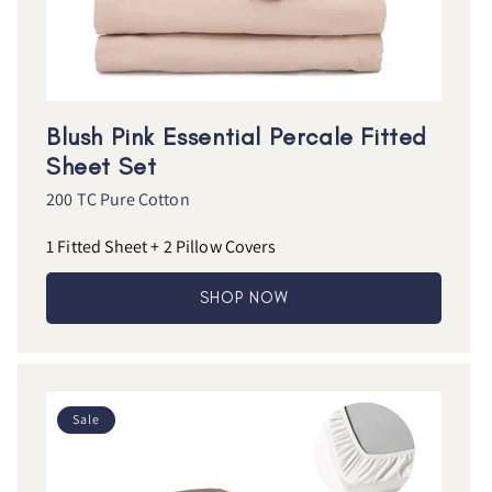
Blush Pink Essential Percale Fitted
Sheet Set
200 TC Pure Cotton
1 Fitted Sheet + 2 Pillow Covers
SHOP NOW
Sale