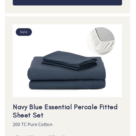
Sale
Navy Blue Essential Percale Fitted
Sheet Set
200 TC Pure Cotton