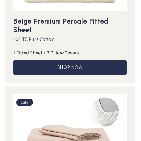
Beige Premium Percale Fitted
Sheet
400 TC Pure Cotton
1 Fitted Sheet + 2 Pillow Covers
SHOP NOW
Sale