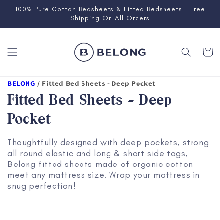
Skip to
100% Pure Cotton Bedsheets & Fitted Bedsheets | Free
content
Shipping On All Orders
Cart
BELONG
/
Fitted Bed Sheets - Deep Pocket
Fitted Bed Sheets - Deep
Pocket
Thoughtfully designed with deep pockets, strong
all round elastic and long & short side tags,
Belong fitted sheets made of organic cotton
meet any mattress size. Wrap your mattress in
snug perfection!