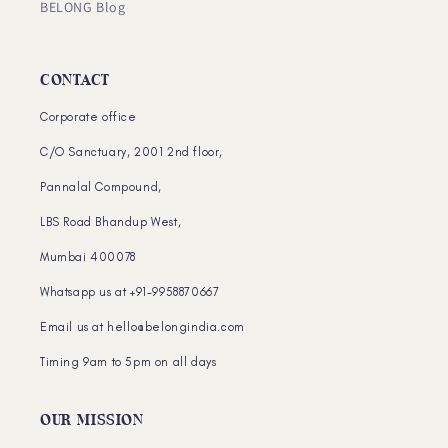
BELONG Blog
CONTACT
Corporate office
C/O Sanctuary, 2001 2nd floor,
Pannalal Compound,
LBS Road Bhandup West,
Mumbai 400078
Whatsapp us at +91-9958870667
Email us at hello@belongindia.com
Timing 9am to 5pm on all days
OUR MISSION