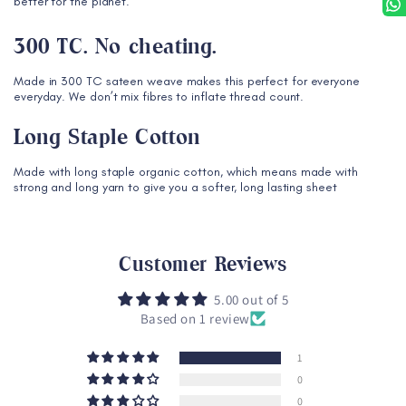
better for the planet.
300 TC. No cheating.
Made in 300 TC sateen weave makes this perfect for everyone
everyday. We don’t mix fibres to inflate thread count.
Long Staple Cotton
Made with long staple organic cotton, which means made with
strong and long yarn to give you a softer, long lasting sheet
Customer Reviews
5.00 out of 5
Based on 1 review
1
0
0