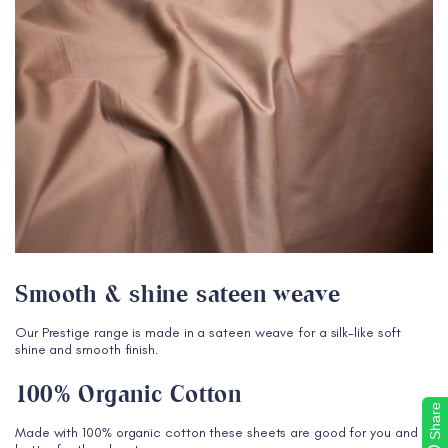
Smooth & shine sateen weave
Our Prestige range is made in a sateen weave for a silk-like soft
shine and smooth finish.
100% Organic Cotton
Share
Made with 100% organic cotton these sheets are good for you and