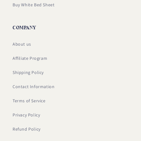
Buy White Bed Sheet
COMPANY
About us
Affiliate Program
Shipping Policy
Contact Information
Terms of Service
Privacy Policy
Refund Policy