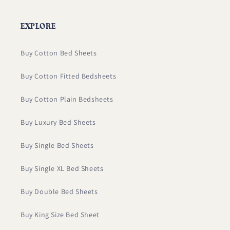
EXPLORE
Buy Cotton Bed Sheets
Buy Cotton Fitted Bedsheets
Buy Cotton Plain Bedsheets
Buy Luxury Bed Sheets
Buy Single Bed Sheets
Buy Single XL Bed Sheets
Buy Double Bed Sheets
Buy King Size Bed Sheet