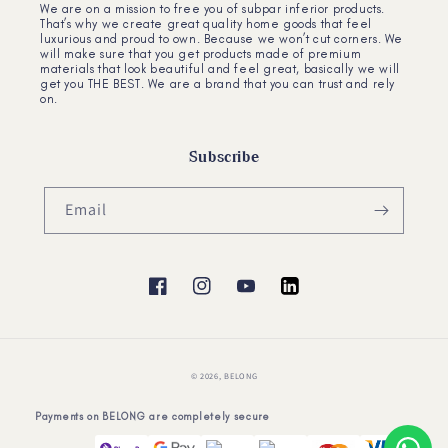
We are on a mission to free you of subpar inferior products.
That’s why we create great quality home goods that feel
luxurious and proud to own. Because we won’t cut corners. We
will make sure that you get products made of premium
materials that look beautiful and feel great, basically we will
get you THE BEST. We are a brand that you can trust and rely
on.
Subscribe
Email
Facebook
Instagram
YouTube
YouTube
© 2026,
BELONG
Payments on BELONG are completely secure