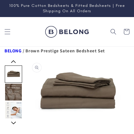
Skip to
100% Pure Cotton Bedsheets & Fitted Bedsheets | Free
content
Shipping On All Orders
Cart
BELONG
/
Brown Prestige Sateen Bedsheet Set
Skip to
product
information
Open
media