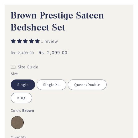
1
in
modal
Brown Prestige Sateen
Bedsheet Set
i
1 review
Regular
Sale
Rs. 2,099.00
Rs. 2,499.00
price
price
Size Guide
Size
Single
Single XL
Queen/Double
King
Color:
Brown
Quantity