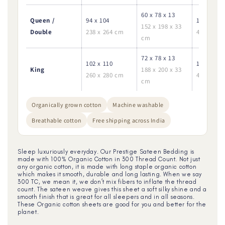
60 x 78 x 13
Queen /
94 x 104
18 x 28
152 x 198 x 33
Double
238 x 264 cm
45 x 70 c
cm
72 x 78 x 13
102 x 110
18 x 28
King
188 x 200 x 33
260 x 280 cm
45 x 70 c
cm
Organically grown cotton
Machine washable
Breathable cotton
Free shipping across India
Sleep luxuriously everyday. Our Prestige Sateen Bedding is
made with 100% Organic Cotton in 300 Thread Count. Not just
any organic cotton, it is made with long staple organic cotton
which makes it smooth, durable and long lasting. When we say
300 TC, we mean it, we don’t mix fibers to inflate the thread
count. The sateen weave gives this sheet a soft silky shine and a
smooth finish that is great for all sleepers and in all seasons.
These Organic cotton sheets are good for you and better for the
planet.