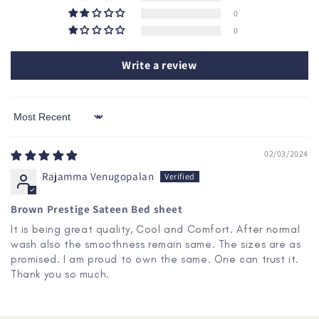
0
0
Write a review
Sort by
02/03/2024
Rajamma Venugopalan
Brown Prestige Sateen Bed sheet
It is being great quality, Cool and Comfort. After normal
wash also the smoothness remain same. The sizes are as
promised. I am proud to own the same. One can trust it.
Thank you so much.