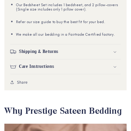
Our Bedsheet Set includes 1 bedsheet, and 2 pillow-covers
(Single size includes only 1 pillow cover).
Refer our size guide to buy the best fit for your bed.
We make all our bedding in a Fairtrade Certified factory.
Shipping & Returns
Care Instructions
Share
Why Prestige Sateen Bedding